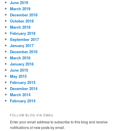
June 2019
March 2019
December 2018
October 2018
March 2018
February 2018
September 2017
January 2017
December 2016
March 2016
January 2016
June 2015
May 2015
February 2015
December 2014
March 2014
February 2014
FOLLOW BLOG VIA EMAIL
Enter your email address to subscribe to this blog and receive
notifications of new posts by email.