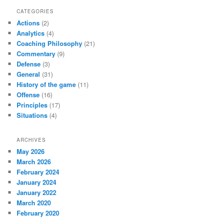
CATEGORIES
Actions
(2)
Analytics
(4)
Coaching Philosophy
(21)
Commentary
(9)
Defense
(3)
General
(31)
History of the game
(11)
Offense
(16)
Principles
(17)
Situations
(4)
ARCHIVES
May 2026
March 2026
February 2024
January 2024
January 2022
March 2020
February 2020