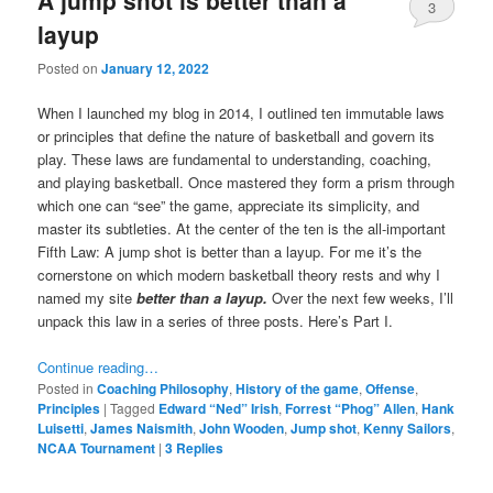
3
layup
Posted on
January 12, 2022
When I launched my blog in 2014, I outlined ten immutable laws
or principles that define the nature of basketball and govern its
play. These laws are fundamental to understanding, coaching,
and playing basketball. Once mastered they form a prism through
which one can “see” the game, appreciate its simplicity, and
master its subtleties. At the center of the ten is the all-important
Fifth Law: A jump shot is better than a layup. For me it’s the
cornerstone on which modern basketball theory rests and why I
named my site
better than a layup.
Over the next few weeks, I’ll
unpack this law in a series of three posts. Here’s Part I.
Continue reading…
Posted in
Coaching Philosophy
,
History of the game
,
Offense
,
Principles
|
Tagged
Edward “Ned” Irish
,
Forrest “Phog” Allen
,
Hank
Luisetti
,
James Naismith
,
John Wooden
,
Jump shot
,
Kenny Sailors
,
NCAA Tournament
|
3
Replies