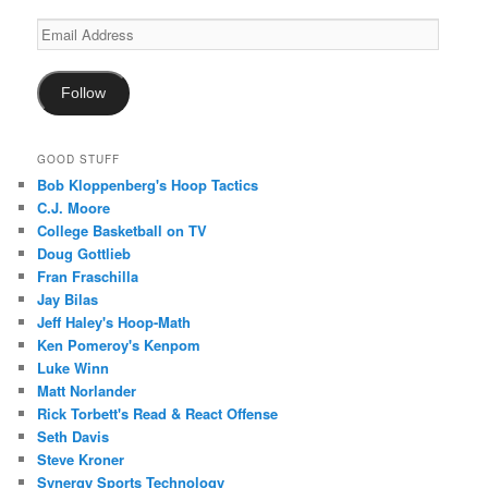
Email
Address
Follow
GOOD STUFF
Bob Kloppenberg's Hoop Tactics
C.J. Moore
College Basketball on TV
Doug Gottlieb
Fran Fraschilla
Jay Bilas
Jeff Haley's Hoop-Math
Ken Pomeroy's Kenpom
Luke Winn
Matt Norlander
Rick Torbett's Read & React Offense
Seth Davis
Steve Kroner
Synergy Sports Technology