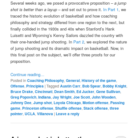
Several weeks ago, we posed a provocative proposition –
a jump
shot is better than a layup
– and set out to prove it.
In Part 1
, we
traced the historic evolution of basketball and how coaching
philosophy and strategy differed from one region to the next, but
finally collided in the 1930s and 40s when Stanford’s Hank
Luisetti and Wyoming’s Kenny Sailors dazzled the country with
their one-handed jump shooting. In
Part 2
, we explored the nature
of jump shooting and its dramatic impact on basketball. Now, in
this final post on the subject, we’ll offer three proofs for our
proposition.
Continue reading…
Posted in
Coaching Philosophy
,
General
,
History of the game
,
Offense
,
Principles
|
Tagged
Austin Carr
,
Bob Spear
,
Bobby Knight
,
Bruce Drake
,
Cincinnati
,
Dean Smith
,
Ed Jucker
,
Gene Sullivan
,
Greg Popovich
,
Indiana
,
Jay Wright
,
Joe Scott
,
John Wooden
,
Johnny Dee
,
Jump shot
,
Loyola Chicago
,
Motion offense
,
Passing
game
,
Princeton offense
,
Shuffle offense
,
Stack offense
,
three
pointer
,
UCLA
,
Villanova
|
Leave a reply