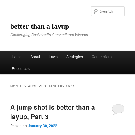
Sear
better than a layup
Challenging Basketball's Conventional Wisdom
Main menu
Home
About
Laws
Strategies
Connections
Skip to primary content
Skip to secondary content
Resources
MONTHLY ARCHIVES:
JANUARY 2022
A jump shot is better than a
layup, Part 3
Posted on
January 30, 2022