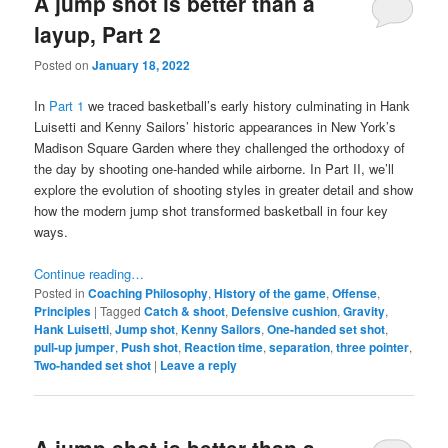
A jump shot is better than a
layup, Part 2
Posted on
January 18, 2022
In
Part 1
we traced basketball’s early history culminating in Hank
Luisetti and Kenny Sailors’ historic appearances in New York’s
Madison Square Garden where they challenged the orthodoxy of
the day by shooting one-handed while airborne. In Part II, we’ll
explore the evolution of shooting styles in greater detail and show
how the modern jump shot transformed basketball in four key
ways.
Continue reading…
Posted in
Coaching Philosophy
,
History of the game
,
Offense
,
Principles
|
Tagged
Catch & shoot
,
Defensive cushion
,
Gravity
,
Hank Luisetti
,
Jump shot
,
Kenny Sailors
,
One-handed set shot
,
pull-up jumper
,
Push shot
,
Reaction time
,
separation
,
three pointer
,
Two-handed set shot
|
Leave a reply
A jump shot is better than a