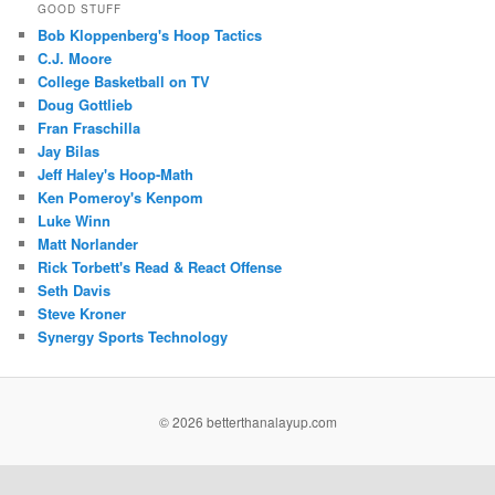
GOOD STUFF
Bob Kloppenberg's Hoop Tactics
C.J. Moore
College Basketball on TV
Doug Gottlieb
Fran Fraschilla
Jay Bilas
Jeff Haley's Hoop-Math
Ken Pomeroy's Kenpom
Luke Winn
Matt Norlander
Rick Torbett's Read & React Offense
Seth Davis
Steve Kroner
Synergy Sports Technology
©
2026 betterthanalayup.com