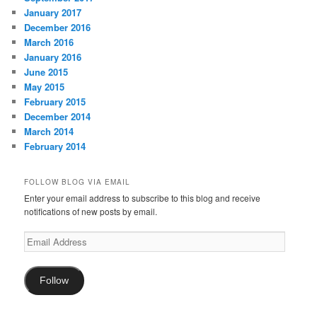
January 2017
December 2016
March 2016
January 2016
June 2015
May 2015
February 2015
December 2014
March 2014
February 2014
FOLLOW BLOG VIA EMAIL
Enter your email address to subscribe to this blog and receive
notifications of new posts by email.
Email
Address
Follow