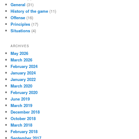
General
(31)
History of the game
(11)
Offense
(16)
Principles
(17)
Situations
(4)
ARCHIVES
May 2026
March 2026
February 2024
January 2024
January 2022
March 2020
February 2020
June 2019
March 2019
December 2018
October 2018
March 2018
February 2018
September 2017