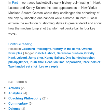
In
Part 1
we traced basketball’s early history culminating in Hank
Luisetti and Kenny Sailors’ historic appearances in New York’s
Madison Square Garden where they challenged the orthodoxy of
the day by shooting one-handed while airborne. In Part II, we’ll
explore the evolution of shooting styles in greater detail and show
how the modern jump shot transformed basketball in four key
ways.
Continue reading…
Posted in
Coaching Philosophy
,
History of the game
,
Offense
,
Principles
|
Tagged
Catch & shoot
,
Defensive cushion
,
Gravity
,
Hank Luisetti
,
Jump shot
,
Kenny Sailors
,
One-handed set shot
,
pull-up jumper
,
Push shot
,
Reaction time
,
separation
,
three pointer
,
Two-handed set shot
|
Leave a reply
CATEGORIES
Actions
(2)
Analytics
(4)
Coaching Philosophy
(21)
Commentary
(9)
Defense
(3)