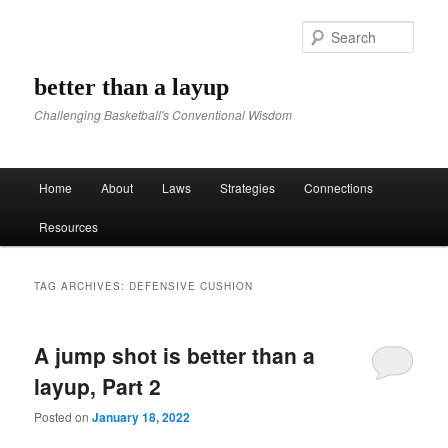
Sear
better than a layup
Challenging Basketball's Conventional Wisdom
Main menu
Home
About
Laws
Strategies
Connections
Skip to primary content
Skip to secondary content
Resources
TAG ARCHIVES:
DEFENSIVE CUSHION
A jump shot is better than a
layup, Part 2
Posted on
January 18, 2022