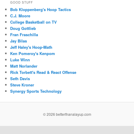
GOOD STUFF
Bob Kloppenberg's Hoop Tactics
C.J. Moore
College Basketball on TV
Doug Gottlieb
Fran Fraschilla
Jay Bilas
Jeff Haley's Hoop-Math
Ken Pomeroy's Kenpom
Luke Winn
Matt Norlander
Rick Torbett's Read & React Offense
Seth Davis
Steve Kroner
Synergy Sports Technology
©
2026 betterthanalayup.com