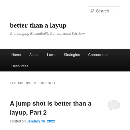
Sear
better than a layup
Challenging Basketball's Conventional Wisdom
Main menu
Home
About
Laws
Strategies
Connections
Skip to primary content
Skip to secondary content
Resources
TAG ARCHIVES:
PUSH SHOT
A jump shot is better than a
layup, Part 2
Posted on
January 18, 2022