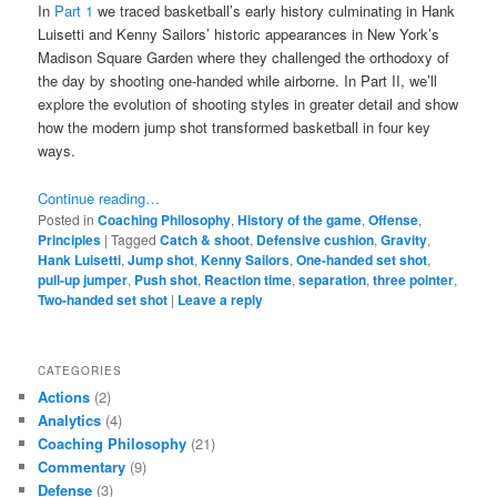
In
Part 1
we traced basketball’s early history culminating in Hank
Luisetti and Kenny Sailors’ historic appearances in New York’s
Madison Square Garden where they challenged the orthodoxy of
the day by shooting one-handed while airborne. In Part II, we’ll
explore the evolution of shooting styles in greater detail and show
how the modern jump shot transformed basketball in four key
ways.
Continue reading…
Posted in
Coaching Philosophy
,
History of the game
,
Offense
,
Principles
|
Tagged
Catch & shoot
,
Defensive cushion
,
Gravity
,
Hank Luisetti
,
Jump shot
,
Kenny Sailors
,
One-handed set shot
,
pull-up jumper
,
Push shot
,
Reaction time
,
separation
,
three pointer
,
Two-handed set shot
|
Leave a reply
CATEGORIES
Actions
(2)
Analytics
(4)
Coaching Philosophy
(21)
Commentary
(9)
Defense
(3)