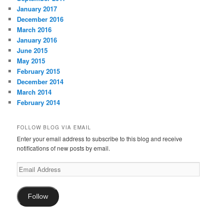
January 2017
December 2016
March 2016
January 2016
June 2015
May 2015
February 2015
December 2014
March 2014
February 2014
FOLLOW BLOG VIA EMAIL
Enter your email address to subscribe to this blog and receive
notifications of new posts by email.
Email
Address
Follow