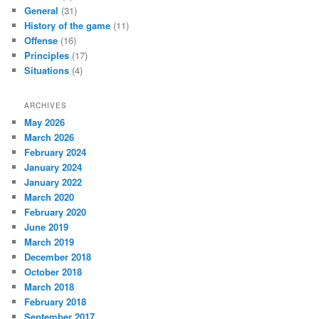
General
(31)
History of the game
(11)
Offense
(16)
Principles
(17)
Situations
(4)
ARCHIVES
May 2026
March 2026
February 2024
January 2024
January 2022
March 2020
February 2020
June 2019
March 2019
December 2018
October 2018
March 2018
February 2018
September 2017