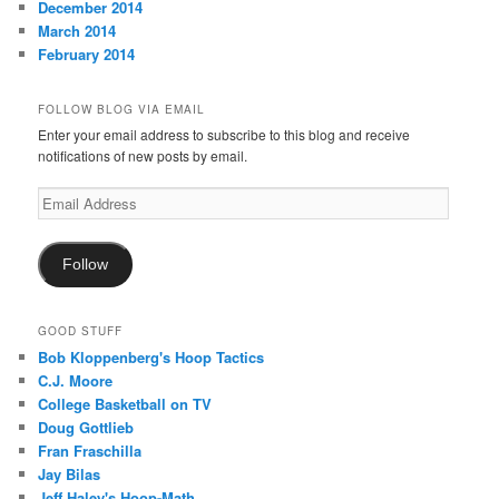
December 2014
March 2014
February 2014
FOLLOW BLOG VIA EMAIL
Enter your email address to subscribe to this blog and receive
notifications of new posts by email.
Email
Address
Follow
GOOD STUFF
Bob Kloppenberg's Hoop Tactics
C.J. Moore
College Basketball on TV
Doug Gottlieb
Fran Fraschilla
Jay Bilas
Jeff Haley's Hoop-Math