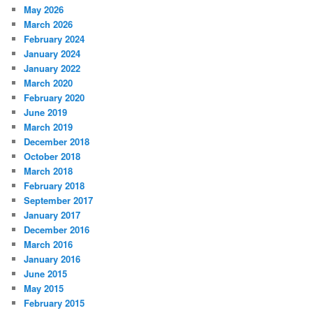
May 2026
March 2026
February 2024
January 2024
January 2022
March 2020
February 2020
June 2019
March 2019
December 2018
October 2018
March 2018
February 2018
September 2017
January 2017
December 2016
March 2016
January 2016
June 2015
May 2015
February 2015