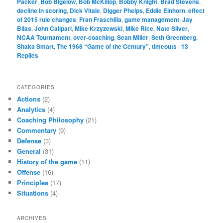
Packer
,
Bob Bigelow
,
Bob McKillop
,
Bobby Knight
,
Brad Stevens
,
decline in scoring
,
Dick Vitale
,
Digger Phelps
,
Eddie Einhorn
,
effect
of 2015 rule changes
,
Fran Fraschilla
,
game management
,
Jay
Bilas
,
John Calipari
,
Mike Krzyzewski
,
Mike Rice
,
Nate Silver
,
NCAA Tournament
,
over-coaching
,
Sean Miller
,
Seth Greenberg
,
Shaka Smart
,
The 1968 “Game of the Century”
,
timeouts
|
13
Replies
CATEGORIES
Actions
(2)
Analytics
(4)
Coaching Philosophy
(21)
Commentary
(9)
Defense
(3)
General
(31)
History of the game
(11)
Offense
(16)
Principles
(17)
Situations
(4)
ARCHIVES