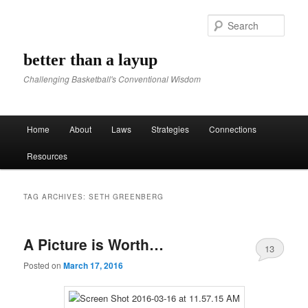
Sear
better than a layup
Challenging Basketball's Conventional Wisdom
Main menu
Home
About
Laws
Strategies
Connections
Skip to primary content
Skip to secondary content
Resources
TAG ARCHIVES:
SETH GREENBERG
A Picture is Worth…
13
Posted on
March 17, 2016