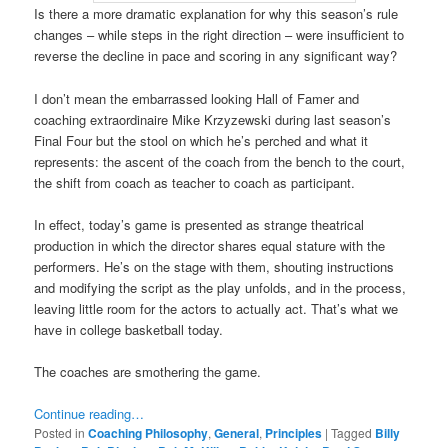
Is there a more dramatic explanation for why this season’s rule
changes – while steps in the right direction – were insufficient to
reverse the decline in pace and scoring in any significant way?
I don’t mean the embarrassed looking Hall of Famer and
coaching extraordinaire Mike Krzyzewski during last season’s
Final Four but the stool on which he’s perched and what it
represents: the ascent of the coach from the bench to the court,
the shift from coach as teacher to coach as participant.
In effect, today’s game is presented as strange theatrical
production in which the director shares equal stature with the
performers. He’s on the stage with them, shouting instructions
and modifying the script as the play unfolds, and in the process,
leaving little room for the actors to actually act. That’s what we
have in college basketball today.
The coaches are smothering the game.
Continue reading…
Posted in
Coaching Philosophy
,
General
,
Principles
|
Tagged
Billy