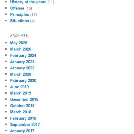
History of the game
(11)
Offense
(16)
Principles
(17)
Situations
(4)
ARCHIVES
May 2026
March 2026
February 2024
January 2024
January 2022
March 2020
February 2020
June 2019
March 2019
December 2018
October 2018
March 2018
February 2018
September 2017
January 2017