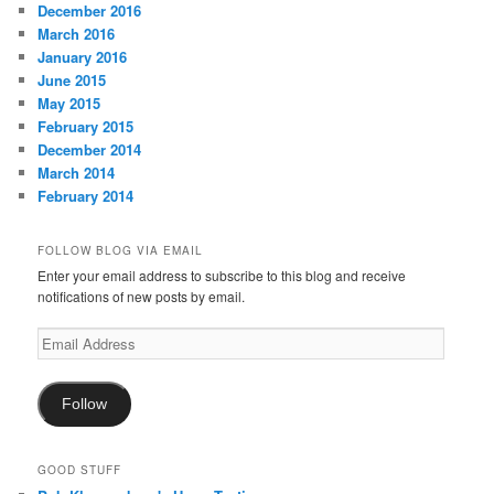
December 2016
March 2016
January 2016
June 2015
May 2015
February 2015
December 2014
March 2014
February 2014
FOLLOW BLOG VIA EMAIL
Enter your email address to subscribe to this blog and receive
notifications of new posts by email.
Email
Address
Follow
GOOD STUFF