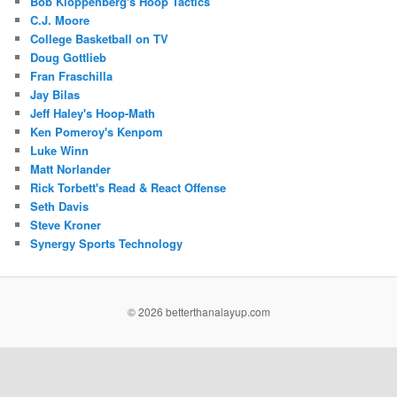
Bob Kloppenberg's Hoop Tactics
C.J. Moore
College Basketball on TV
Doug Gottlieb
Fran Fraschilla
Jay Bilas
Jeff Haley's Hoop-Math
Ken Pomeroy's Kenpom
Luke Winn
Matt Norlander
Rick Torbett's Read & React Offense
Seth Davis
Steve Kroner
Synergy Sports Technology
©
2026 betterthanalayup.com