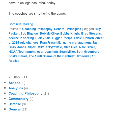
have in college basketball today.
The coaches are smothering the game.
Continue reading…
Posted in
Coaching Philosophy
,
General
,
Principles
|
Tagged
Billy
Packer
,
Bob Bigelow
,
Bob McKillop
,
Bobby Knight
,
Brad Stevens
,
decline in scoring
,
Dick Vitale
,
Digger Phelps
,
Eddie Einhorn
,
effect
of 2015 rule changes
,
Fran Fraschilla
,
game management
,
Jay
Bilas
,
John Calipari
,
Mike Krzyzewski
,
Mike Rice
,
Nate Silver
,
NCAA Tournament
,
over-coaching
,
Sean Miller
,
Seth Greenberg
,
Shaka Smart
,
The 1968 “Game of the Century”
,
timeouts
|
13
Replies
CATEGORIES
Actions
(2)
Analytics
(4)
Coaching Philosophy
(21)
Commentary
(9)
Defense
(3)
General
(31)