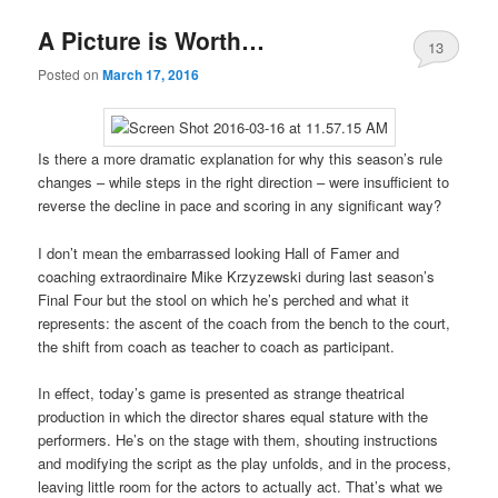
A Picture is Worth…
13
Posted on
March 17, 2016
Is there a more dramatic explanation for why this season’s rule
changes – while steps in the right direction – were insufficient to
reverse the decline in pace and scoring in any significant way?
I don’t mean the embarrassed looking Hall of Famer and
coaching extraordinaire Mike Krzyzewski during last season’s
Final Four but the stool on which he’s perched and what it
represents: the ascent of the coach from the bench to the court,
the shift from coach as teacher to coach as participant.
In effect, today’s game is presented as strange theatrical
production in which the director shares equal stature with the
performers. He’s on the stage with them, shouting instructions
and modifying the script as the play unfolds, and in the process,
leaving little room for the actors to actually act. That’s what we