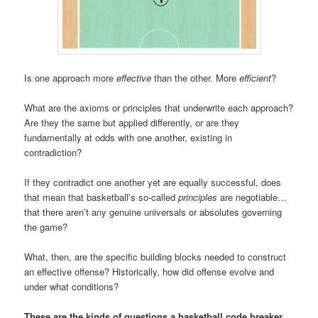
Is one approach more
effective
than the other. More
efficient
?
What are the axioms or principles that underwrite each approach?
Are they the same but applied differently, or are they
fundamentally at odds with one another, existing in
contradiction?
If they contradict one another yet are equally successful, does
that mean that basketball’s so-called
principles
are negotiable…
that there aren’t any genuine universals or absolutes governing
the game?
What, then, are the specific building blocks needed to construct
an effective offense? Historically, how did offense evolve and
under what conditions?
These are the kinds of questions a basketball code breaker