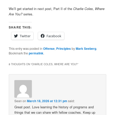
We’ll get started in next post, Part II of the
Charlie Coles, Where
Are You?
series.
SHARE THIS:
Twitter
Facebook
This entry was posted in
Offense
,
Principles
by
Mark Seeberg
.
Bookmark the
permalink
.
8 THOUGHTS ON “
CHARLIE COLES, WHERE ARE YOU?
”
Sean
on
March 18, 2026 at 12:31 pm
said:
Great post. Love learning the history of programs and
things that we can share with fellow coaches. Keep up