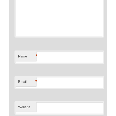
*
Name
*
Email
Website