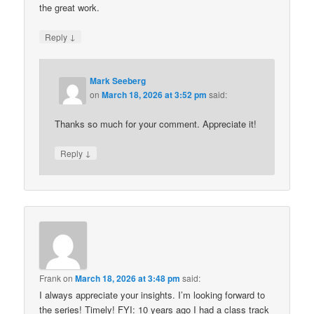
the great work.
↓
Reply
Mark Seeberg
on
March 18, 2026 at 3:52 pm
said:
Thanks so much for your comment. Appreciate it!
↓
Reply
Frank
on
March 18, 2026 at 3:48 pm
said:
I always appreciate your insights. I’m looking forward to
the series! Timely! FYI: 10 years ago I had a class track