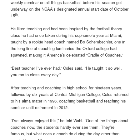
weekly seminar on all things basketball before his season got
underway on the NCAA’s designated annual start date of October
th
15
.
He liked teaching and had been inspired by the football theory
class he had once taken during his sophomore year at Miami,
taught by a rookie head coach named Bo Schembechler, one in
the long line of coaching luminaries the Oxford college had
spawned, making it America’s celebrated “Cradle of Coaches.”
“Best teacher I’ve ever had,” Coles said. “He taught it so well,
you ran to class every day.”
After teaching and coaching in high school for nineteen years,
followed by six years at Central Michigan College, Coles returned
to his alma mater in 1996, coaching basketball and teaching his
seminar until retirement in 2012.
“I’ve always enjoyed this,” he told Wahl. “One of the things about
coaches now, the students hardly ever see them. They’re
famous, but what does a coach do during the day other than