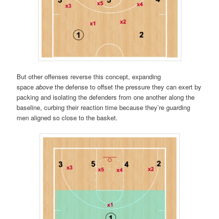
But other offenses reverse this concept, expanding
space
above
the defense to offset the pressure they can exert by
packing and isolating the defenders from one another along the
baseline, curbing their reaction time because they’re guarding
men aligned so close to the basket.