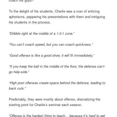
coach his guys?”
To the delight of his students, Charlie was a man of enticing
aphorisms, peppering his presentations with them and intriguing
his students in the process.
“Dribble right at the middle of a 1-3-1 zone.”
“You can’t coach speed, but you can coach quickness.”
“Good offense is like a good shoe; it will fit immediately,”
“If you keep the ball in the middle of the floor, the defense can’t
go help-side.”
“High post offenses create space behind the defense, leading to
back cuts.”
Predictably, they were mostly about offense, dramatizing the
starting point for Charlie’s seminar each season.
“Offense is the hardest thing to teach… because it’s hard to get