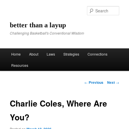
Sear
better than a layup
Challenging Basketball's Conventional Wisdom
Main menu
Home
About
Laws
Strategies
Connections
Skip to primary content
Skip to secondary content
Resources
Post navigation
←
Previous
Next
→
Charlie Coles, Where Are
You?
Posted on