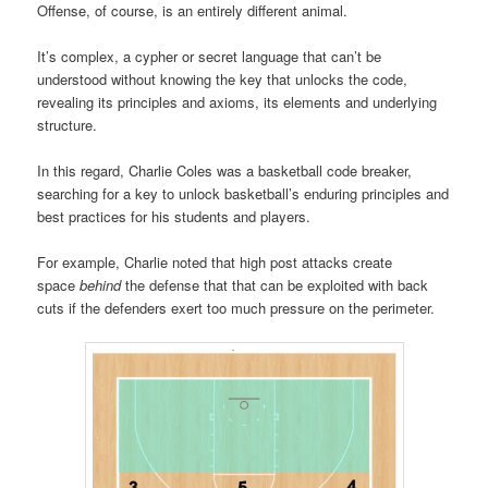
Offense, of course, is an entirely different animal.
It’s complex, a cypher or secret language that can’t be
understood without knowing the key that unlocks the code,
revealing its principles and axioms, its elements and underlying
structure.
In this regard, Charlie Coles was a basketball code breaker,
searching for a key to unlock basketball’s enduring principles and
best practices for his students and players.
For example, Charlie noted that high post attacks create
space
behind
the defense that that can be exploited with back
cuts if the defenders exert too much pressure on the perimeter.