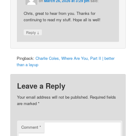
on
March 26, 2026 at 3:29 pm
said:
Chris, great to hear from you. Thanks for
continuing to read my stuff. Hope all is well!
↓
Reply
Pingback:
Charlie Coles, Where Are You, Part II | better
than a layup
Leave a Reply
Your email address will not be published.
Required fields
are marked
*
Comment
*