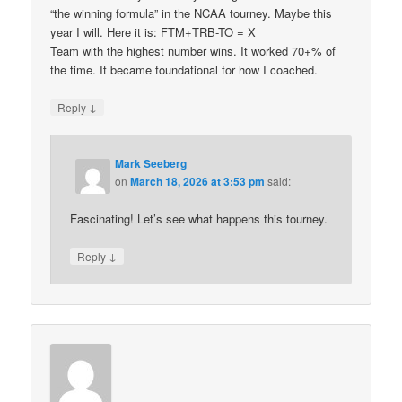
“the winning formula” in the NCAA tourney. Maybe this
year I will. Here it is: FTM+TRB-TO = X
Team with the highest number wins. It worked 70+% of
the time. It became foundational for how I coached.
↓
Reply
Mark Seeberg
on
March 18, 2026 at 3:53 pm
said:
Fascinating! Let’s see what happens this tourney.
↓
Reply