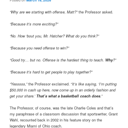
March 18, 2026
“Why are we starting with offense, Matt?”
the Professor asked.
“Because it’s more exciting?”
“No. How ‘bout you, Mr. Hatcher? What do you think?”
“Because you need offense to win?”
“Good try… but no. Offense is the hardest thing to teach.
Why
?”
“Because it’s hard to get people to play together?”
“Yesssss,”
the Professor exclaimed. “
It’s like saying, ‘I’m putting
$50,000 in cash up here, now come up in an orderly fashion and
get your share.’
That’s what a basketball coach does
.”
The Professor, of course, was the late Charlie Coles and that’s
my paraphrase of a classroom discussion that sportswriter, Grant
Wahl, recounted back in 2002 in his feature story on the
legendary Miami of Ohio coach.