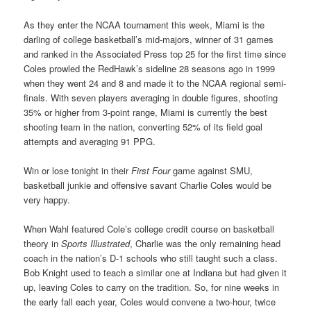
As they enter the NCAA tournament this week, Miami is the
darling of college basketball’s mid-majors, winner of 31 games
and ranked in the Associated Press top 25 for the first time since
Coles prowled the RedHawk’s sideline 28 seasons ago in 1999
when they went 24 and 8 and made it to the NCAA regional semi-
finals. With seven players averaging in double figures, shooting
35% or higher from 3-point range, Miami is currently the best
shooting team in the nation, converting 52% of its field goal
attempts and averaging 91 PPG.
Win or lose tonight in their
First Four
game against SMU,
basketball junkie and offensive savant Charlie Coles would be
very happy.
When Wahl featured Cole’s college credit course on basketball
theory in
Sports Illustrated
, Charlie was the only remaining head
coach in the nation’s D-1 schools who still taught such a class.
Bob Knight used to teach a similar one at Indiana but had given it
up, leaving Coles to carry on the tradition. So, for nine weeks in
the early fall each year, Coles would convene a two-hour, twice