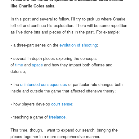
like Charlie Coles asks.
In this post and several to follow, I’ll try to pick up where Charlie
left off and continue his exploration. There will be some repetition
as I’ve done bits and pieces of this in the past. For example:
• a three-part series on the
evolution of shooting
;
• several in-depth pieces exploring the concepts
of
time
and
space
and how they impact both offense and
defense;
• the
unintended consequences
of particular rule changes both
inside and outside the game that affected offensive theory;
• how players develop
court sense
;
• teaching a game of
freelance
.
This time, though, I want to expand our search, bringing the
pieces together in a more comprehensive manner.