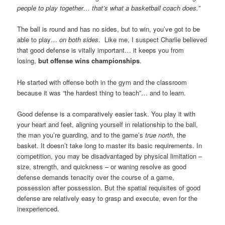
people to play together… that’s what a basketball coach does.”
The ball is round and has no sides, but to win, you’ve got to be
able to play…
on both sides
. Like me, I suspect Charlie believed
that good defense is vitally important… it keeps you from
losing,
but offense wins championships
.
He started with offense both in the gym and the classroom
because it was “the hardest thing to teach”… and to learn.
Good defense is a comparatively easier task. You play it with
your heart and feet, aligning yourself in relationship to the ball,
the man you’re guarding, and to the game’s
true north
, the
basket. It doesn’t take long to master its basic requirements. In
competition, you may be disadvantaged by physical limitation –
size, strength, and quickness – or waning resolve as good
defense demands tenacity over the course of a game,
possession after possession. But the spatial requisites of good
defense are relatively easy to grasp and execute, even for the
inexperienced.