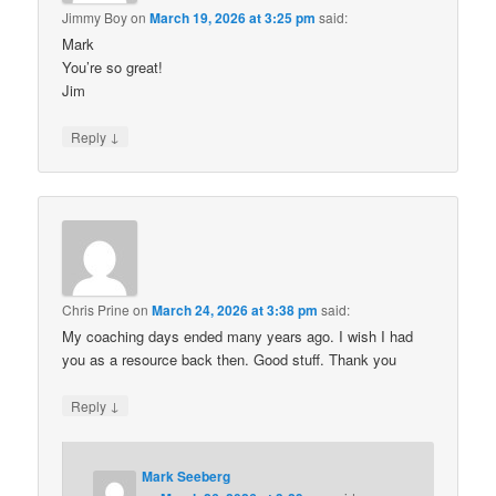
Jimmy Boy
on
March 19, 2026 at 3:25 pm
said:
Mark
You’re so great!
Jim
↓
Reply
Chris Prine
on
March 24, 2026 at 3:38 pm
said:
My coaching days ended many years ago. I wish I had
you as a resource back then. Good stuff. Thank you
↓
Reply
Mark Seeberg