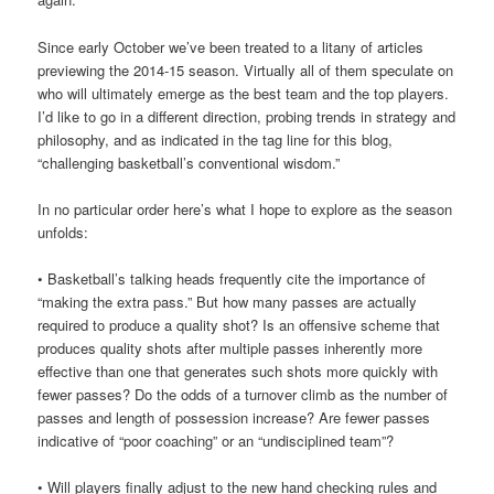
Since early October we’ve been treated to a litany of articles
previewing the 2014-15 season. Virtually all of them speculate on
who will ultimately emerge as the best team and the top players.
I’d like to go in a different direction, probing trends in strategy and
philosophy, and as indicated in the tag line for this blog,
“challenging basketball’s conventional wisdom.”
In no particular order here’s what I hope to explore as the season
unfolds:
• Basketball’s talking heads frequently cite the importance of
“making the extra pass.” But how many passes are actually
required to produce a quality shot? Is an offensive scheme that
produces quality shots after multiple passes inherently more
effective than one that generates such shots more quickly with
fewer passes? Do the odds of a turnover climb as the number of
passes and length of possession increase? Are fewer passes
indicative of “poor coaching” or an “undisciplined team”?
• Will players finally adjust to the new hand checking rules and