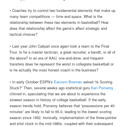
• Coaches try to control two fundamental elements that make up
many team competitions — time and space. What is the
relationship between these two elements in basketball? How
does that relationship affect the game’s affect strategic and
tactical choices?
• Last year John Calipari once again took a team to the Final
Four. Is he a master tactician, a great recruiter, a bandit, or all of
the above? In an era of AAU, one-and-done, and frequent
transfers does he represent the worst in collegiate basketball or
is he actually the most honest coach in the business?
• In early October ESPN’s
Eamonn Brennan
asked “Is Scoring
Stuck?” Then, several weeks ago statistical guru
Ken Pomeroy
chimed in, speculating that we are about to experience the
slowest season in history of college basketball. If the early
season trends hold, Pomeroy believes that “possessions per 40-
minutes” are likely to fall to 65.0, leading to the lowest scoring
season since 1952. Ironically, implementation of the three-pointer
and shot clock in the mid-1980s, coupled with their subsequent