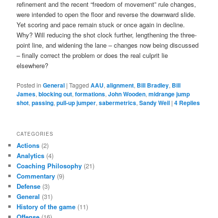
refinement and the recent “freedom of movement” rule changes,
were intended to open the floor and reverse the downward slide.
Yet scoring and pace remain stuck or once again in decline.
Why? Will reducing the shot clock further, lengthening the three-
point line, and widening the lane – changes now being discussed
– finally correct the problem or does the real culprit lie
elsewhere?
Posted in
General
|
Tagged
AAU
,
alignment
,
Bill Bradley
,
Bill
James
,
blocking out
,
formations
,
John Wooden
,
midrange jump
shot
,
passing
,
pull-up jumper
,
sabermetrics
,
Sandy Weil
|
4
Replies
CATEGORIES
Actions
(2)
Analytics
(4)
Coaching Philosophy
(21)
Commentary
(9)
Defense
(3)
General
(31)
History of the game
(11)
Offense
(16)