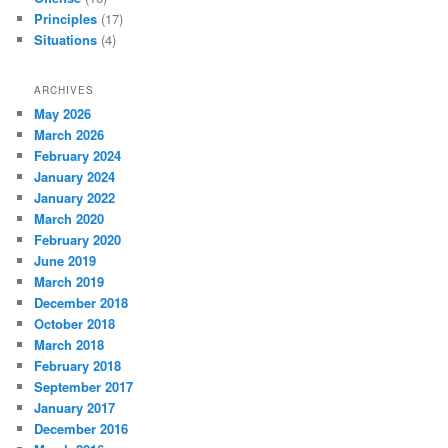
Principles
(17)
Situations
(4)
ARCHIVES
May 2026
March 2026
February 2024
January 2024
January 2022
March 2020
February 2020
June 2019
March 2019
December 2018
October 2018
March 2018
February 2018
September 2017
January 2017
December 2016