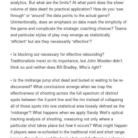
analytics. But what are the limits? At what point does the sheer
volume of data dwarf its practical application? How do you “see
through” or “around” the data points to the actual game?
Unintentionally, does an emphasis on data mask the simplicity of
the game and complicate the strategic coaching choices? Teams
and particular styles of play may emerge as statistically
“efficient” but are they necessarily “effective”?
• Is blocking out necessary for effective rebounding?
Traditionalists insist on its importance, but John Wooden didn’t
think so and neither does Bill Bradley. Who’s right?
• Is the midrange jump shot dead and buried or waiting to be re-
discovered? What conclusions emerge when we map the
effectiveness of shooting across the full spectrum of distinct
spots between the 3-point line and the rim instead of collapsing
all of those spots into one statistical area loosely defined as the
“midrange”? What happens when we apply Sandy Weil’s optical
tracking analysis of shooting, measuring not only
where
a
particular shot takes place but
how
it occurs? What might happen
if players were re-schooled in the traditional mid and short range