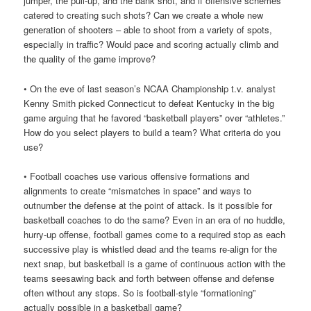
jumper, the pull-up, and the bank shot, and if offensive schemes
catered to creating such shots? Can we create a whole new
generation of shooters – able to shoot from a variety of spots,
especially in traffic? Would pace and scoring actually climb and
the quality of the game improve?
• On the eve of last season’s NCAA Championship t.v. analyst
Kenny Smith picked Connecticut to defeat Kentucky in the big
game arguing that he favored “basketball players” over “athletes.”
How do you select players to build a team? What criteria do you
use?
• Football coaches use various offensive formations and
alignments to create “mismatches in space” and ways to
outnumber the defense at the point of attack. Is it possible for
basketball coaches to do the same? Even in an era of no huddle,
hurry-up offense, football games come to a required stop as each
successive play is whistled dead and the teams re-align for the
next snap, but basketball is a game of continuous action with the
teams seesawing back and forth between offense and defense
often without any stops. So is football-style “formationing”
actually possible in a basketball game?