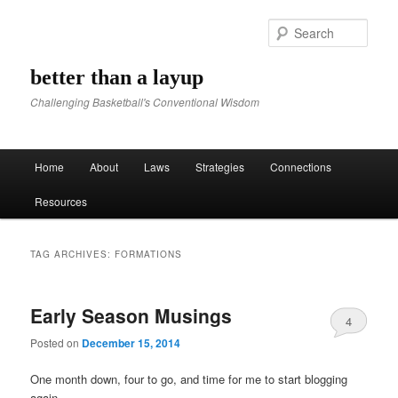
Sear
better than a layup
Challenging Basketball's Conventional Wisdom
Main menu
Home
About
Laws
Strategies
Connections
Skip to primary content
Skip to secondary content
Resources
TAG ARCHIVES:
FORMATIONS
Early Season Musings
4
Posted on
December 15, 2014
One month down, four to go, and time for me to start blogging
again.