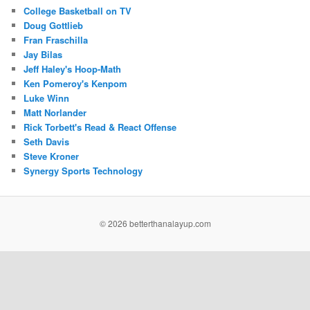
College Basketball on TV
Doug Gottlieb
Fran Fraschilla
Jay Bilas
Jeff Haley's Hoop-Math
Ken Pomeroy's Kenpom
Luke Winn
Matt Norlander
Rick Torbett's Read & React Offense
Seth Davis
Steve Kroner
Synergy Sports Technology
©
2026 betterthanalayup.com