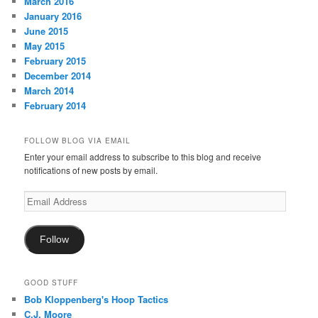
March 2016
January 2016
June 2015
May 2015
February 2015
December 2014
March 2014
February 2014
FOLLOW BLOG VIA EMAIL
Enter your email address to subscribe to this blog and receive
notifications of new posts by email.
Email
Address
Follow
GOOD STUFF
Bob Kloppenberg's Hoop Tactics
C.J. Moore