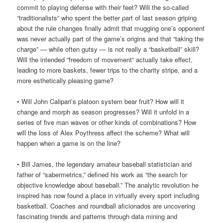
commit to playing defense with their feet? Will the so-called
“traditionalists” who spent the better part of last season griping
about the rule changes finally admit that mugging one’s opponent
was never actually part of the game’s origins and that “taking the
charge” — while often gutsy — is not really a “basketball” skill?
Will the intended “freedom of movement” actually take effect,
leading to more baskets, fewer trips to the charity stripe, and a
more esthetically pleasing game?
• Will John Calipari’s platoon system bear fruit? How will it
change and morph as season progresses? Will it unfold in a
series of five man waves or other kinds of combinations? How
will the loss of Alex Poythress affect the scheme? What will
happen when a game is on the line?
• Bill James, the legendary amateur baseball statistician and
father of “sabermetrics,” defined his work as “the search for
objective knowledge about baseball.” The analytic revolution he
inspired has now found a place in virtually every sport including
basketball. Coaches and roundball aficionados are uncovering
fascinating trends and patterns through data mining and